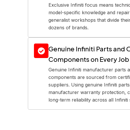
Exclusive Infiniti focus means techn
model-specific knowledge and repair 
generalist workshops that divide thei
dozens of brands.
Genuine Infiniti Parts an
Components on Every Job
Genuine Infiniti manufacturer parts
components are sourced from certifie
suppliers. Using genuine Infiniti part
manufacturer warranty protection, c
long-term reliability across all Infinit