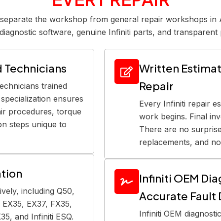
t separate the workshop from general repair workshops in A
diagnostic software, genuine Infiniti parts, and transparent 
ed Technicians
Written Estimate
Repair
technicians trained
ti specialization ensures
Every Infiniti repair e
pair procedures, torque
work begins. Final in
ion steps unique to
There are no surpris
replacements, and no 
ation
Infiniti OEM Di
sively, including Q50,
Accurate Fault
 EX35, EX37, FX35,
Infiniti OEM diagnostic
5, and Infiniti ESQ.