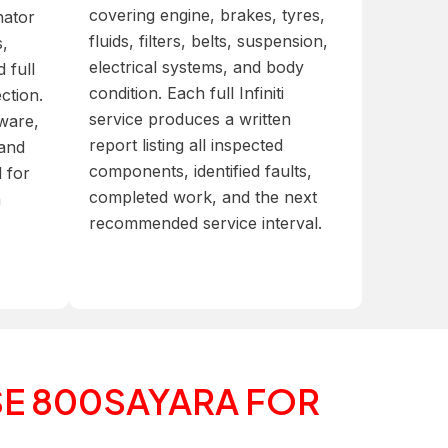
covering engine, brakes, tyres,
nator
fluids, filters, belts, suspension,
s,
electrical systems, and body
 full
condition. Each full Infiniti
ection.
service produces a written
tware,
report listing all inspected
 and
components, identified faults,
d for
completed work, and the next
n
recommended service interval.
E 800SAYARA FOR