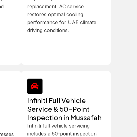
nd
replacement. AC service
restores optimal cooling
performance for UAE climate
driving conditions.
Infiniti Full Vehicle
Service & 50-Point
Inspection in Mussafah
Infiniti full vehicle servicing
includes a 50-point inspection
dresses