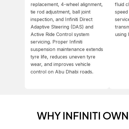
replacement, 4-wheel alignment,
fluid 
tie rod adjustment, ball joint
speed 
inspection, and Infiniti Direct
service
Adaptive Steering (DAS) and
transm
Active Ride Control system
using 
servicing. Proper Infiniti
suspension maintenance extends
tyre life, reduces uneven tyre
wear, and improves vehicle
control on Abu Dhabi roads.
WHY INFINITI OW