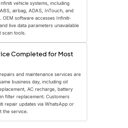
nfiniti vehicle systems, including
, ABS, airbag, ADAS, InTouch, and
 OEM software accesses Infiniti-
 and live data parameters unavailable
 scan tools.
ice Completed for Most
i repairs and maintenance services are
same business day, including oil
eplacement, AC recharge, battery
n filter replacement. Customers
niti repair updates via WhatsApp or
 the service.