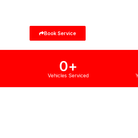
full vehicle servicing, every repair is completed b
specialist technicians using manufacturer-grade
equipment and genuine Infiniti OEM parts.
Book Service
Call Now
0
+
Vehicles Serviced
Y