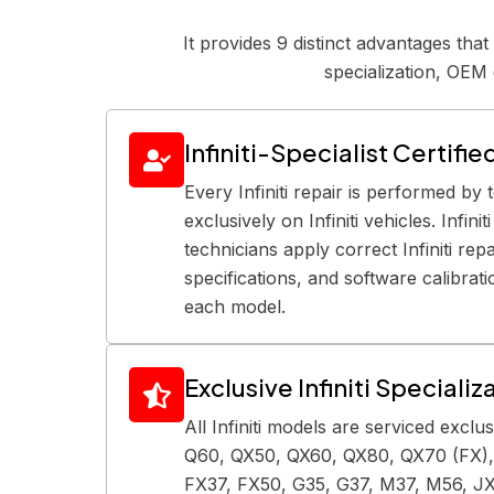
It provides 9 distinct advantages tha
specialization, OEM 
Infiniti-Specialist Certifi
Every Infiniti repair is performed by 
exclusively on Infiniti vehicles. Infini
technicians apply correct Infiniti re
specifications, and software calibrat
each model.
Exclusive Infiniti Specializ
All Infiniti models are serviced exclu
Q60, QX50, QX60, QX80, QX70 (FX),
FX37, FX50, G35, G37, M37, M56, JX3