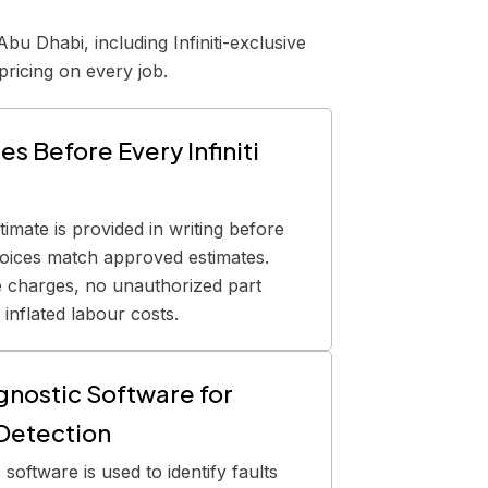
bu Dhabi, including Infiniti-exclusive
pricing on every job.
s Before Every Infiniti
stimate is provided in writing before
voices match approved estimates.
e charges, no unauthorized part
inflated labour costs.
agnostic Software for
 Detection
 software is used to identify faults