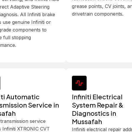
grease points, CV joints, a
rect Adaptive Steering
drivetrain components.
iagnosis. All Infiniti brake
s use genuine Infiniti or
rade components to
e full stopping
rmance.
niti Automatic
Infiniti Electrical
smission Service in
System Repair &
safah
Diagnostics in
Mussafah
ti transmission service
 Infiniti XTRONIC CVT
Infiniti electrical repair ad