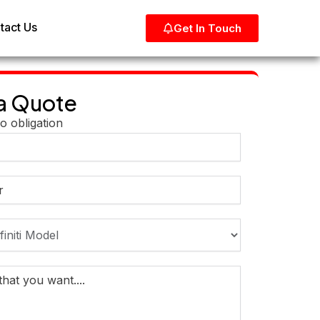
tact Us
Get In Touch
a Quote
o obligation