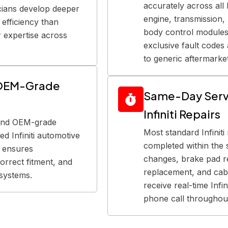
accurately across all I
icians develop deeper
engine, transmission
efficiency than
body control modules.
r expertise across
exclusive fault codes
to generic aftermarket
d OEM-Grade
Same-Day Serv
Infiniti Repairs
 and OEM-grade
Most standard Infinit
d Infiniti automotive
completed within the 
s ensures
changes, brake pad r
orrect fitment, and
replacement, and cabi
i systems.
receive real-time Infi
phone call throughout