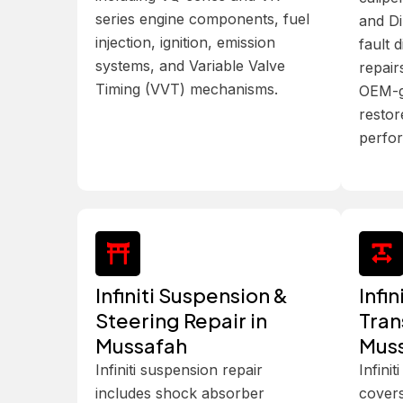
series engine components, fuel
and Di
injection, ignition, emission
fault d
systems, and Variable Valve
repair
Timing (VVT) mechanisms.
OEM-g
restor
perfo
Infiniti Suspension &
Infi
Steering Repair in
Tran
Mussafah
Mus
Infiniti suspension repair
Infini
includes shock absorber
covers