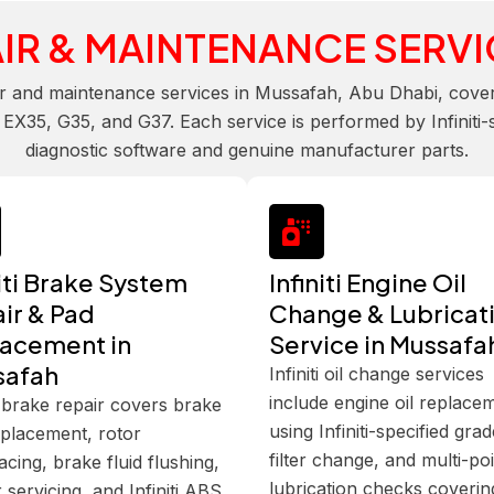
IR & MAINTENANCE SERVI
ir and maintenance services in Mussafah, Abu Dhabi, covering
35, G35, and G37. Each service is performed by Infiniti-spe
diagnostic software and genuine manufacturer parts.
niti Brake System
Infiniti Engine Oil
ir & Pad
Change & Lubricat
acement in
Service in Mussafa
safah
Infiniti oil change services
include engine oil replace
ti brake repair covers brake
using Infiniti-specified grad
placement, rotor
filter change, and multi-po
acing, brake fluid flushing,
lubrication checks covering
r servicing, and Infiniti ABS