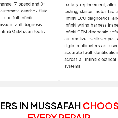
change, 7-speed and 9-
battery replacement, alter
automatic gearbox fluid
testing, starter motor fault
, and full Infiniti
Infiniti ECU diagnostics, and
ission fault diagnosis
Infiniti wiring harness insp
Infiniti OEM scan tools.
Infiniti OEM diagnostic sof
automotive oscilloscopes,
digital multimeters are use
accurate fault identificatio
across all Infiniti electrical
systems.
NERS IN MUSSAFAH
CHOOS
EVERY REPAIR