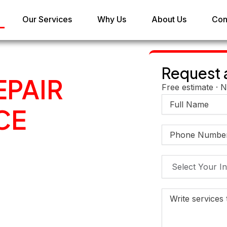
Our Services
Why Us
About Us
Con
Request 
EPAIR
Free estimate · N
CE
IN
BU
 and maintenance
engine diagnostics to