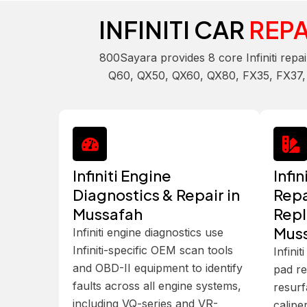
INFINITI CAR
REPA
800Sayara provides 8 core Infiniti repa
Q60, QX50, QX60, QX80, FX35, FX37, EX
Infiniti Engine
Infi
Diagnostics & Repair in
Repa
Mussafah
Repl
Mus
Infiniti engine diagnostics use
Infiniti-specific OEM scan tools
Infini
and OBD-II equipment to identify
pad re
faults across all engine systems,
resurf
including VQ-series and VR-
calipe