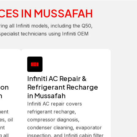
CES IN MUSSAFAH
 all Infiniti models, including the Q50,
cialist technicians using Infiniti OEM
Infiniti AC Repair &
ion
Refrigerant Recharge
h
in Mussafah
Infiniti AC repair covers
ment
refrigerant recharge,
es, oil
compressor diagnosis,
int
condenser cleaning, evaporator
 all
inspection, and Infiniti cabin filter