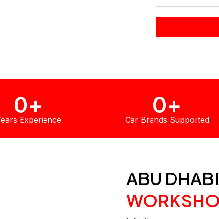
y trained Infiniti-
 diagnostic
0
+
0
+
ears Experience
Car Brands Supported
ABU DHABI
WORKSHO