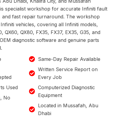
ss Abu Dhabi, Khalifa City, and Mussafah
is specialist workshop for accurate Infiniti fault
g, and fast repair turnaround. The workshop
Infiniti vehicles, covering all Infiniti models,
0, QX60, QX80, FX35, FX37, EX35, G35, and
ic OEM diagnostic software and genuine parts
.
e
Same-Day Repair Available
Written Service Report on
epted
Every Job
ts Used
Computerized Diagnostic
Equipment
g, No
Located in Mussafah, Abu
Dhabi