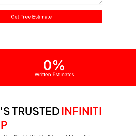
Get Free Estimate
0
%
Written Estimates
'S TRUSTED
INFINITI
P