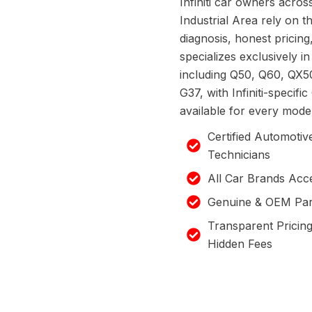
Infiniti car owners acro
Industrial Area rely on th
diagnosis, honest pricin
specializes exclusively in 
including Q50, Q60, QX5
G37, with Infiniti-specif
available for every model
Certified Automotiv
Technicians
All Car Brands Acc
Genuine & OEM Par
Transparent Pricin
Hidden Fees